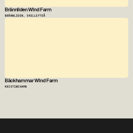
Brännliden Wind Farm
BRÄNNLIDEN, SKELLEFTEÅ
Bäckhammar Wind Farm
KRISTINEHAMN