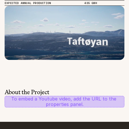
EXPECTED ANNUAL PRODUCTION
435 GWH
About the Project
To embed a Youtube video, add the URL to the 
properties panel.