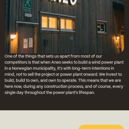
One of the things that sets us apart from most of our 
competitors is that when Aneo seeks to build a wind power plant 
in a Norwegian municipality, it's with long-term intentions in 
mind, not to sell the project or power plant onward. We invest to 
build, build to own, and own to operate. This means that we are 
here now, during any construction process, and of course, every 
single day throughout the power plant's lifespan.