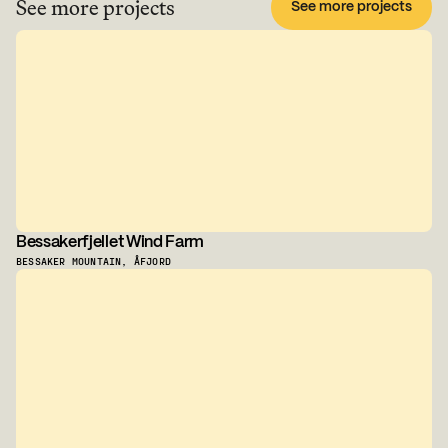
See more projects
See more projects
Bessakerfjellet Wind Farm
BESSAKER MOUNTAIN, ÅFJORD