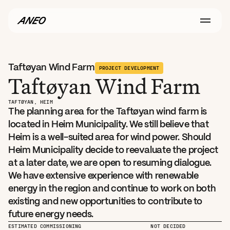
Taftøyan Wind Farm
PROJECT DEVELOPMENT
Taftøyan Wind Farm
TAFTØYAN, HEIM
The planning area for the Taftøyan wind farm is 
located in Heim Municipality. We still believe that 
Heim is a well-suited area for wind power. Should 
Heim Municipality decide to reevaluate the project 
at a later date, we are open to resuming dialogue. 
We have extensive experience with renewable 
energy in the region and continue to work on both 
existing and new opportunities to contribute to 
future energy needs.
ESTIMATED COMMISSIONING
NOT DECIDED