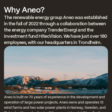
Why Aneo?
The renewable energy group Aneo was established 
in the fall of 2022 through a collaboration between 
the energy company TrønderEnergi and the 
investment fund HitecVision. We have just over 180 
employees, with our headquarters in Trondheim.
Aneo is built on 70 years of experience in the development and 
operation of large power projects. Aneo owns and operates 13 
wind farms and two solar power plants in Norway, Sweden, and 