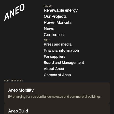
PAGES
Renewable energy
Our Projects
Power Markets
News
Contact us
ANEO
Press and media
Financial information
For suppliers
Board and Management
About Aneo
Careers at Aneo
OUR SERVICES
Aneo Mobility
EV charging for residential complexes and commercial buildings
Aneo Build