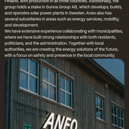
Finland, with production in all three countries. Additionally, the 
group holds a stake in Sunna Group AB, which develops, builds, 
and operates solar power plants in Sweden. Aneo also has 
several subsidiaries in areas such as energy services, mobility, 
and development.
We have extensive experience collaborating with municipalities, 
where we have built strong relationships with both residents, 
politicians, and the administration. Together with local 
authorities, we are creating the energy solutions of the future, 
with a focus on safety and presence in the local community.