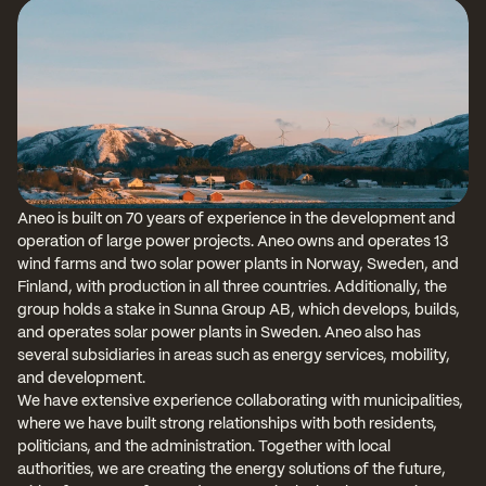
Aneo is built on 70 years of experience in the development and 
operation of large power projects. Aneo owns and operates 13 
wind farms and two solar power plants in Norway, Sweden, and 
Finland, with production in all three countries. Additionally, the 
group holds a stake in Sunna Group AB, which develops, builds, 
and operates solar power plants in Sweden. Aneo also has 
several subsidiaries in areas such as energy services, mobility, 
and development.
We have extensive experience collaborating with municipalities, 
where we have built strong relationships with both residents, 
politicians, and the administration. Together with local 
authorities, we are creating the energy solutions of the future, 