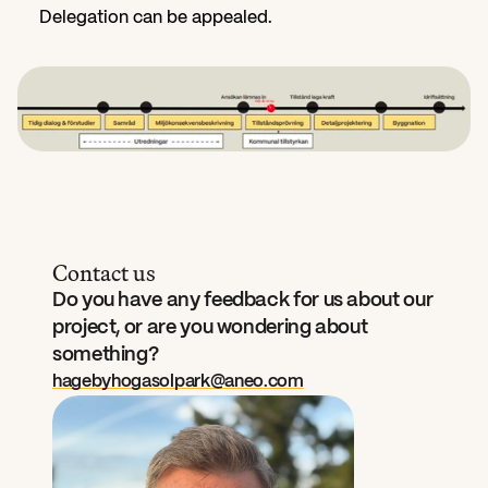
Delegation can be appealed.
Contact us
Do you have any feedback for us about our 
project, or are you wondering about 
something?
hagebyhogasolpark@aneo.com