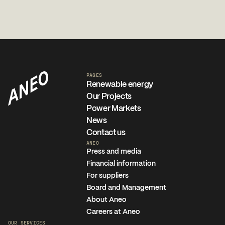
PAGES
Renewable energy
Our Projects
Power Markets
News
Contact us
ANEO
Press and media
Financial information
For suppliers
Board and Management
About Aneo
Careers at Aneo
OUR SERVICES