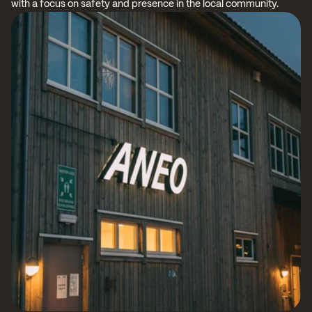
with a focus on safety and presence in the local community.