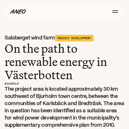
Salsberget wind farm
PROJECT DEVELOPMENT
On the path to 
renewable energy in 
Västerbotten
BJURHOLM
The project area is located approximately 30 km 
southwest of Bjurholm town centre, between the 
communities of Karlsbäck and Bredträsk. The area 
in question has been identified as a suitable area 
for wind power development in the municipality’s 
supplementary comprehensive plan from 2010. 