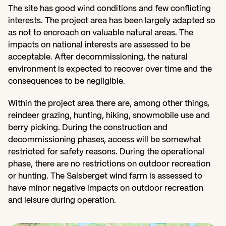
The site has good wind conditions and few conflicting 
interests. The project area has been largely adapted so 
as not to encroach on valuable natural areas. The 
impacts on national interests are assessed to be 
acceptable. After decommissioning, the natural 
environment is expected to recover over time and the 
consequences to be negligible.
Within the project area there are, among other things, 
reindeer grazing, hunting, hiking, snowmobile use and 
berry picking. During the construction and 
decommissioning phases, access will be somewhat 
restricted for safety reasons. During the operational 
phase, there are no restrictions on outdoor recreation 
or hunting. The Salsberget wind farm is assessed to 
have minor negative impacts on outdoor recreation 
and leisure during operation.