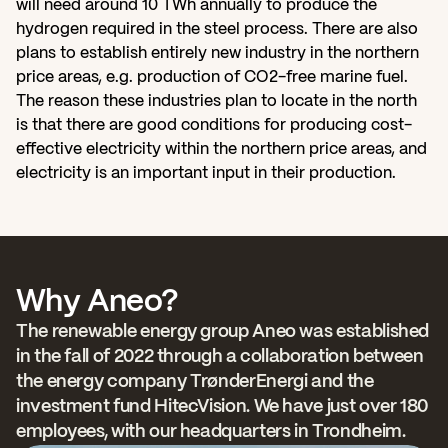
will need around 10 TWh annually to produce the 
hydrogen required in the steel process. There are also 
plans to establish entirely new industry in the northern 
price areas, e.g. production of CO2-free marine fuel. 
The reason these industries plan to locate in the north 
is that there are good conditions for producing cost-
effective electricity within the northern price areas, and 
electricity is an important input in their production.   
Why Aneo?
The renewable energy group Aneo was established 
in the fall of 2022 through a collaboration between 
the energy company TrønderEnergi and the 
investment fund HitecVision. We have just over 180 
employees, with our headquarters in Trondheim.