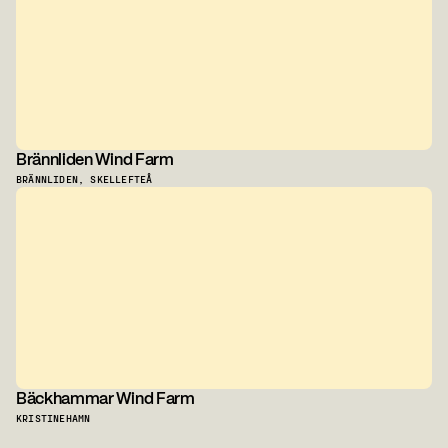
Brännliden Wind Farm
BRÄNNLIDEN, SKELLEFTEÅ
Bäckhammar Wind Farm
KRISTINEHAMN