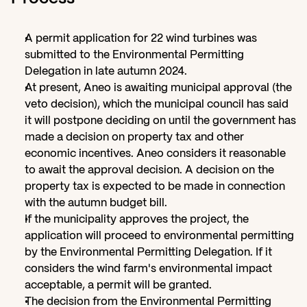
A permit application for 22 wind turbines was 
submitted to the Environmental Permitting 
Delegation in late autumn 2024.
At present, Aneo is awaiting municipal approval (the 
veto decision), which the municipal council has said 
it will postpone deciding on until the government has 
made a decision on property tax and other 
economic incentives. Aneo considers it reasonable 
to await the approval decision. A decision on the 
property tax is expected to be made in connection 
with the autumn budget bill.
If the municipality approves the project, the 
application will proceed to environmental permitting 
by the Environmental Permitting Delegation. If it 
considers the wind farm's environmental impact 
acceptable, a permit will be granted.
The decision from the Environmental Permitting 