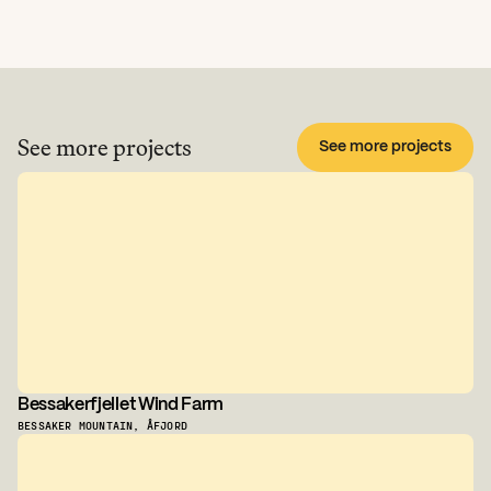
See more projects
See more projects
Bessakerfjellet Wind Farm
BESSAKER MOUNTAIN, ÅFJORD