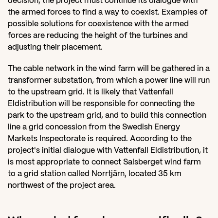
decision, the project must continue its dialogue with 
the armed forces to find a way to coexist. Examples of 
possible solutions for coexistence with the armed 
forces are reducing the height of the turbines and 
adjusting their placement.
The cable network in the wind farm will be gathered in a 
transformer substation, from which a power line will run 
to the upstream grid. It is likely that Vattenfall 
Eldistribution will be responsible for connecting the 
park to the upstream grid, and to build this connection 
line a grid concession from the Swedish Energy 
Markets Inspectorate is required. According to the 
project's initial dialogue with Vattenfall Eldistribution, it 
is most appropriate to connect Salsberget wind farm 
to a grid station called Norrtjärn, located 35 km 
northwest of the project area.