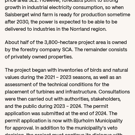
price area SE2. However, forecasts point to strong 
growth in industrial electricity consumption, so when 
Salsberget wind farm is ready for production sometime 
after 2030, the power is expected to be able to be 
delivered to industries in the Norrland region.
About half of the 3,800-hectare project area is owned 
by the forestry company SCA. The remainder consists 
of privately owned properties.
The project began with inventories of birds and natural 
values during the 2021 – 2023 seasons, as well as an 
assessment of the technical conditions for the 
placement of turbines and infrastructure. Consultations 
were then carried out with authorities, stakeholders, 
and the public during 2023 - 2024. The permit 
application was submitted at the end of 2024. The 
permit application is now with Bjurholm Municipality 
for approval. In addition to the municipality's veto 