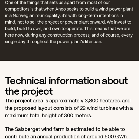
One of the things that sets us apart from most of our 
competitors is that when Aneo seeks to build a wind power plant 
in a Norwegian municipality, it's with long-term intentions in 
mind, not to sell the project or power plant onward. We invest to 
build, build to own, and own to operate. This means that we are 
here now, during any construction process, and of course, every 
single day throughout the power plant's lifespan.
Technical information about 
the project
The project area is approximately 3,800 hectares, and 
the proposed layout consists of 22 wind turbines with a 
maximum total height of 300 meters.
The Salsberget wind farm is estimated to be able to 
contribute an annual production of around 500 GWh. 