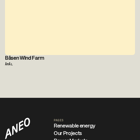
Båsen Wind Farm
ÅMÅL
PAGES
Renewable energy
Our Projects