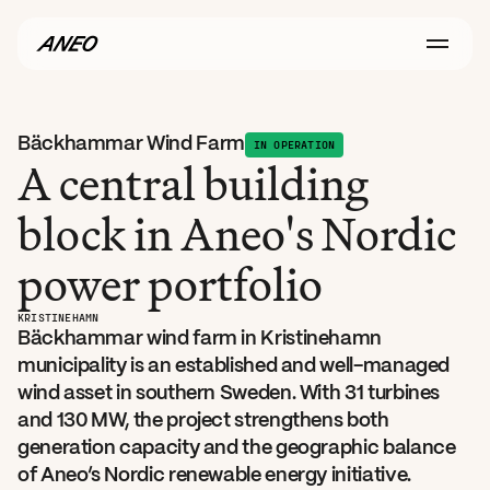
Bäckhammar Wind Farm
IN OPERATION
A central building 
block in Aneo's Nordic 
power portfolio
KRISTINEHAMN
Bäckhammar wind farm in Kristinehamn 
municipality is an established and well-managed 
wind asset in southern Sweden. With 31 turbines 
and 130 MW, the project strengthens both 
generation capacity and the geographic balance 
of Aneo’s Nordic renewable energy initiative.