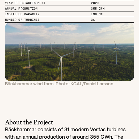
YEAR OF ESTABLISHMENT
2020
ANNUAL PRODUCTION
355 GWH
INSTALLED CAPACITY
130 MW
NUMBER OF TURBINES
31
Bäckhammar wind farm. Photo: KGAL/Daniel Larsson
About the Project
Bäckhammar consists of 31 modern Vestas turbines 
with an annual production of around 355 GWh. The 