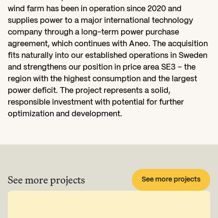
wind farm has been in operation since 2020 and 
supplies power to a major international technology 
company through a long-term power purchase 
agreement, which continues with Aneo. The acquisition 
fits naturally into our established operations in Sweden 
and strengthens our position in price area SE3 – the 
region with the highest consumption and the largest 
power deficit. The project represents a solid, 
responsible investment with potential for further 
optimization and development.
See more projects
See more projects