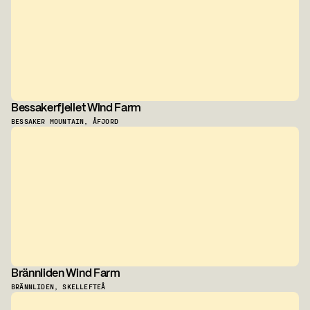
Bessakerfjellet Wind Farm
BESSAKER MOUNTAIN, ÅFJORD
Brännliden Wind Farm
BRÄNNLIDEN, SKELLEFTEÅ