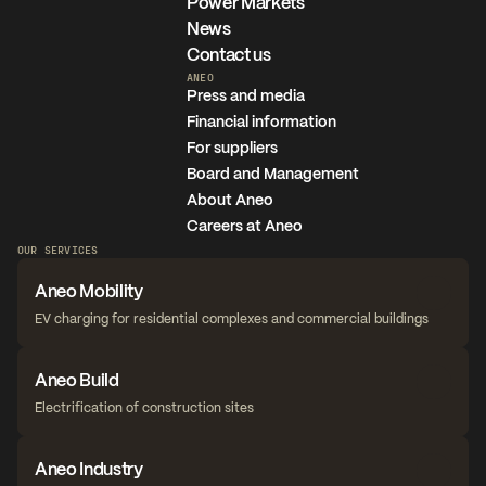
Power Markets
News
Contact us
ANEO
Press and media
Financial information
For suppliers
Board and Management
About Aneo
Careers at Aneo
OUR SERVICES
Aneo Mobility
EV charging for residential complexes and commercial buildings
Aneo Build
Electrification of construction sites
Aneo Industry