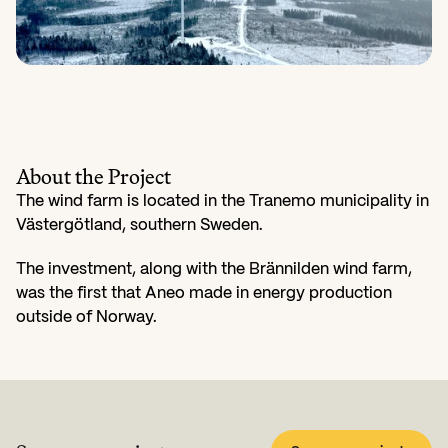
About the Project
The wind farm is located in the Tranemo municipality in 
Västergötland, southern Sweden.
The investment, along with the Brännilden wind farm, 
was the first that Aneo made in energy production 
outside of Norway.