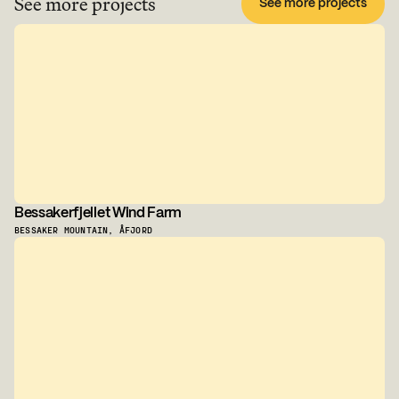
See more projects
See more projects
Bessakerfjellet Wind Farm
BESSAKER MOUNTAIN, ÅFJORD