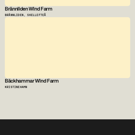
Brännliden Wind Farm
BRÄNNLIDEN, SKELLEFTEÅ
Bäckhammar Wind Farm
KRISTINEHAMN