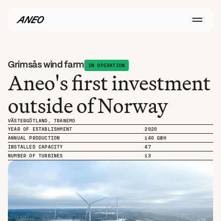
Grimsås wind farm
IN OPERATION
Aneo's first investment 
outside of Norway
VÄSTERGÖTLAND, TRANEMO
YEAR OF ESTABLISHMENT
2020
ANNUAL PRODUCTION
140 GWH
INSTALLED CAPACITY
47
NUMBER OF TURBINES
13