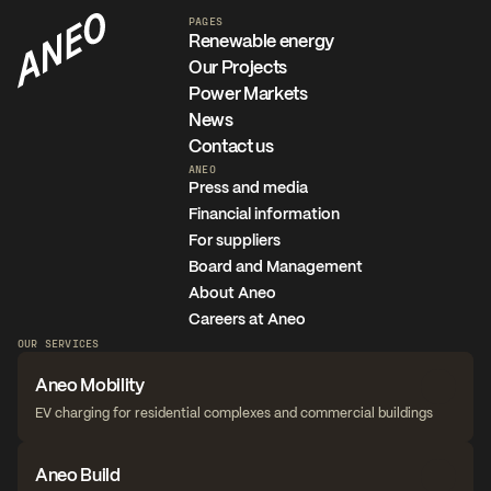
PAGES
Renewable energy
Our Projects
Power Markets
News
Contact us
ANEO
Press and media
Financial information
For suppliers
Board and Management
About Aneo
Careers at Aneo
OUR SERVICES
Aneo Mobility
EV charging for residential complexes and commercial buildings
Aneo Build