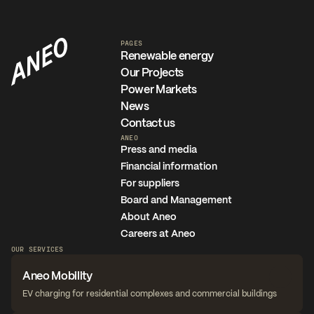
PAGES
Renewable energy
Our Projects
Power Markets
News
Contact us
ANEO
Press and media
Financial information
For suppliers
Board and Management
About Aneo
Careers at Aneo
OUR SERVICES
Aneo Mobility
EV charging for residential complexes and commercial buildings