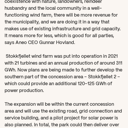
coexistence with nature, landowners, reindeer 
husbandry and the local community in a well-
functioning wind farm, there will be more revenue for 
the municipality, and we are doing it in a way that 
makes use of existing infrastructure and grid capacity. 
It means more for less, which is good for all parties, 
says Aneo CEO Gunnar Hovland. 
 Stokkfjellet wind farm was put into operation in 2021 
with 21 turbines and an annual production of around 311 
GWh. Now plans are being made to further develop the 
southern part of the concession area – Stokkfjellet 2 – 
which could provide an additional 120–125 GWh of 
power production. 
The expansion will be within the current concession 
area and will use the existing road, grid connection and 
service building, and a pilot project for solar power is 
also planned. In total, the park could then deliver over 