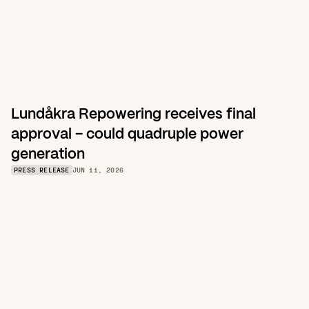
Lundåkra Repowering receives final 
approval – could quadruple power 
generation
PRESS RELEASE
JUN 11, 2026