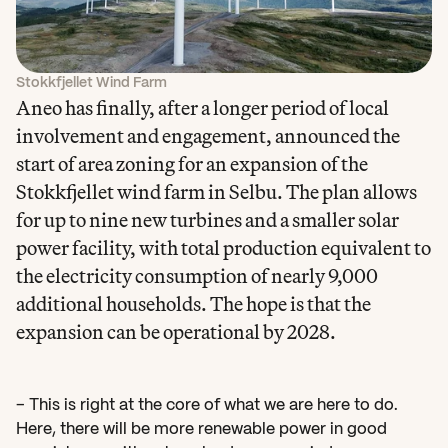
Stokkfjellet Wind Farm
Aneo has finally, after a longer period of local 
involvement and engagement, announced the 
start of area zoning for an expansion of the 
Stokkfjellet wind farm in Selbu. The plan allows 
for up to nine new turbines and a smaller solar 
power facility, with total production equivalent to 
the electricity consumption of nearly 9,000 
additional households. The hope is that the 
expansion can be operational by 2028.
– This is right at the core of what we are here to do. 
Here, there will be more renewable power in good 