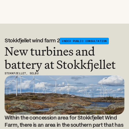
Stokkfjellet wind farm 2
UNDER PUBLIC CONSULTATION
New turbines and 
battery at Stokkfjellet
STOKKFJELLET, SELBU
Within the concession area for Stokkfjellet Wind 
Farm, there is an area in the southern part that has 