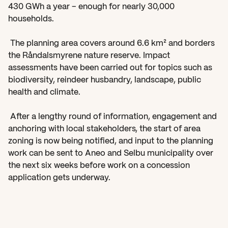
430 GWh a year – enough for nearly 30,000 
households. 
 The planning area covers around 6.6 km² and borders 
the Råndalsmyrene nature reserve. Impact 
assessments have been carried out for topics such as 
biodiversity, reindeer husbandry, landscape, public 
health and climate. 
 After a lengthy round of information, engagement and 
anchoring with local stakeholders, the start of area 
zoning is now being notified, and input to the planning 
work can be sent to Aneo and Selbu municipality over 
the next six weeks before work on a concession 
application gets underway.  