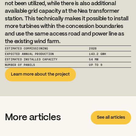
not been utilized, while there is also additional 
available grid capacity at the Nea transformer 
station. This technically makes it possible to install 
more turbines within the concession boundaries 
and use the same access road and power line as 
the existing wind farm.
ESTIMATED COMMISSIONING
2028
EXPECTED ANNUAL PRODUCTION
143.2 GWH
ESTIMATED INSTALLED CAPACITY
54 MW
NUMBER OF PANELS
UP TO 9
Learn more about the project
More articles
See all articles