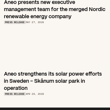
Aneo presents new executive 
management team for the merged Nordic 
renewable energy company
PRESS RELEASE
MAY 27, 2026
Aneo strengthens its solar power efforts 
in Sweden – Skånum solar park in 
operation
PRESS RELEASE
APR 28, 2026