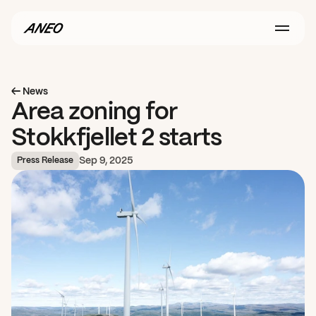
← News
Area zoning for 
Stokkfjellet 2 starts
Sep 9, 2025
Press Release