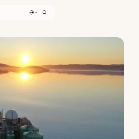
Select Language