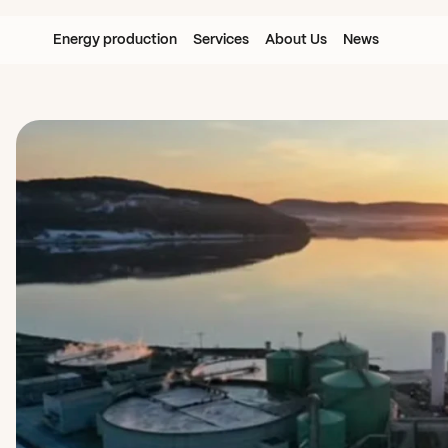
Energy production
Services
About Us
News