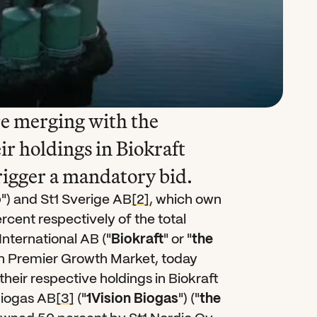
e merging with the 
ir holdings in Biokraft 
rigger a mandatory bid.
o
") and St1 Sverige AB
[2]
, which own 
cent respectively of the total 
International AB ("
Biokraft
" or "
the 
rth Premier Growth Market, today 
heir respective holdings in Biokraft 
Biogas AB
[3]
 ("
1Vision Biogas
") ("
the 