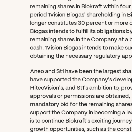
remaining shares in Biokraft within four
period 1Vision Biogas' shareholding in Bio
longer constitutes 30 percent or more o
Biogas intends to fulfill its obligations
remaining shares in the Company at a bi
cash. 1Vision Biogas intends to make suc
obtaining the necessary regulatory app
Aneo and St1 have been the largest shar
have supported the Company's developm
HitecVision's, and St1's ambition to, pr
approvals or permissions are obtained, 
mandatory bid for the remaining shares
support the Company in becoming a lead
is to continue Biokraft's exciting journe
growth opportunities, such as the constr