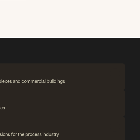
plexes and commercial buildings
tes
sions for the process industry