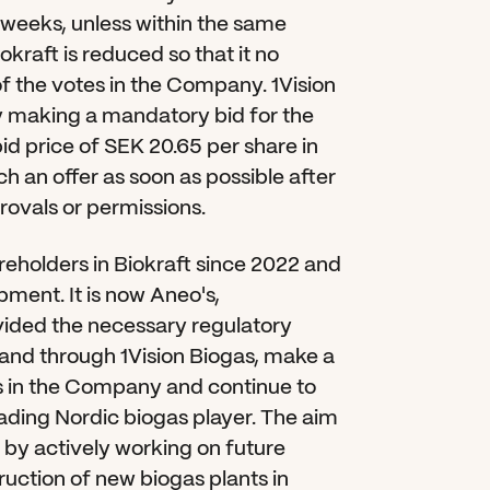
 weeks, unless within the same 
kraft is reduced so that it no 
f the votes in the Company. 1Vision 
 by making a mandatory bid for the 
d price of SEK 20.65 per share in 
h an offer as soon as possible after 
rovals or permissions.
eholders in Biokraft since 2022 and 
ent. It is now Aneo's, 
ovided the necessary regulatory 
and through 1Vision Biogas, make a 
 in the Company and continue to 
ing Nordic biogas player. The aim 
y by actively working on future 
uction of new biogas plants in 