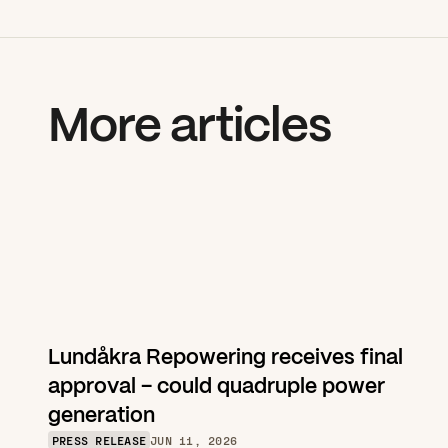
More articles
Lundåkra Repowering receives final 
approval – could quadruple power 
generation
PRESS RELEASE
JUN 11, 2026