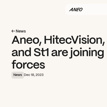
← News
Aneo, HitecVision, 
and St1 are joining 
forces
News
Dec 18, 2023