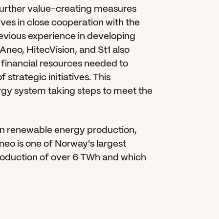
rther value-creating measures 
ives in close cooperation with the 
ious experience in developing 
Aneo, HitecVision, and St1 also 
financial resources needed to 
trategic initiatives. This 
rgy system taking steps to meet the 
in renewable energy production, 
neo is one of Norway's largest 
roduction of over 6 TWh and which 