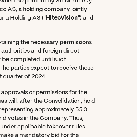
e owned 50 percent by St1 Nordic Oy 
o AS, a holding company jointly 
na Holding AS ("
HitecVision
") and 
btaining the necessary permissions 
uthorities and foreign direct 
t be completed until such 
The parties expect to receive these 
t quarter of 2024.
approvals or permissions for the 
s will, after the Consolidation, hold 
, representing approximately 55.0 
nd votes in the Company. Thus, 
under applicable takeover rules 
 make a mandatory bid for the 