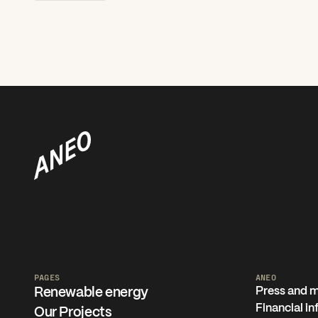
PAGES
ANEO
Press and 
Renewable energy
Financial i
Our Projects