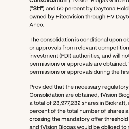
Consolidation
"). 1Vision Biogas will b
("
St1
") and 50 percent by Daytona Holdc
owned by HitecVision through HV Dayto
Aneo.
The consolidation is conditional upon o
or approvals from relevant competition a
investment (FDI) authorities, and will no
permissions or approvals are obtained. 
permissions or approvals during the firs
Provided that the necessary regulatory 
Consolidation are obtained, 1Vision Bioga
a total of 23,977,232 shares in Biokraft
percent of the total number of shares a
crossing the mandatory offer threshold 
and 1Vision Biogas would be obliged to