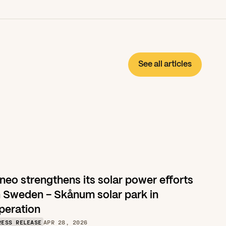
See all articles
neo strengthens its solar power efforts 
n Sweden – Skånum solar park in 
peration
RESS RELEASE
APR 28, 2026