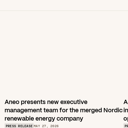
Aneo presents new executive 
A
management team for the merged Nordic 
i
renewable energy company
o
PRESS RELEASE
MAY 27, 2026
P