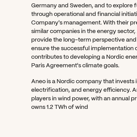
Germany and Sweden, and to explore fu
through operational and financial initiat
Company's management. With their prev
similar companies in the energy sector, 
provide the long-term perspective and 
ensure the successful implementation of s
contributes to developing a Nordic ene
Paris Agreement's climate goals.
Aneo is a Nordic company that invests 
electrification, and energy efficiency. A
players in wind power, with an annual p
owns 1.2 TWh of wind