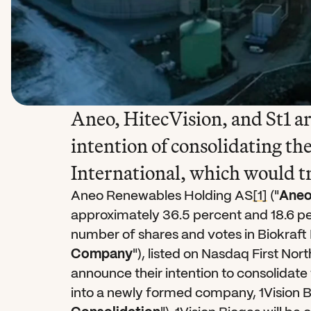
Aneo, HitecVision, and St1 ar
intention of consolidating the
International, which would t
Aneo Renewables Holding AS
[1]
 ("
Ane
approximately 36.5 percent and 18.6 per
number of shares and votes in Biokraft 
Company
"), listed on Nasdaq First No
announce their intention to consolidate t
into a newly formed company, 1Vision 