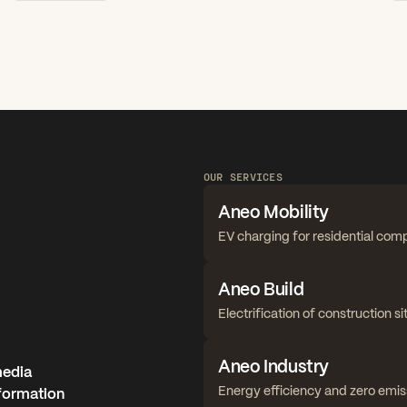
OUR SERVICES
Aneo Mobility
EV charging for residential com
Aneo Build
Electrification of construction si
Aneo Industry
media
Energy efficiency and zero emis
nformation