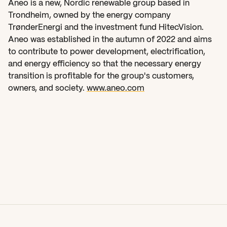
Aneo is a new, Nordic renewable group based in 
Trondheim, owned by the energy company 
TrønderEnergi and the investment fund HitecVision. 
Aneo was established in the autumn of 2022 and aims 
to contribute to power development, electrification, 
and energy efficiency so that the necessary energy 
transition is profitable for the group's customers, 
owners, and society. 
www.aneo.com