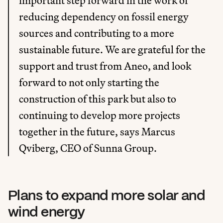
important step forward in the work of 
reducing dependency on fossil energy 
sources and contributing to a more 
sustainable future. We are grateful for the 
support and trust from Aneo, and look 
forward to not only starting the 
construction of this park but also to 
continuing to develop more projects 
together in the future, says Marcus 
Qviberg, CEO of Sunna Group.
Plans to expand more solar and 
wind energy