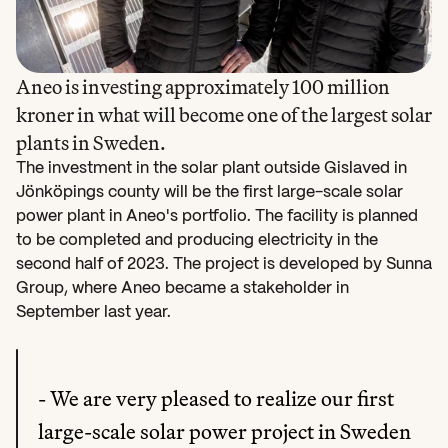
Aneo is investing approximately 100 million 
kroner in what will become one of the largest solar 
The investment in the solar plant outside Gislaved in 
Jönköpings county will be the first large-scale solar 
power plant in Aneo's portfolio. The facility is planned 
to be completed and producing electricity in the 
second half of 2023. The project is developed by Sunna 
Group, where Aneo became a stakeholder in 
September last year.
- We are very pleased to realize our first 
large-scale solar power project in Sweden 