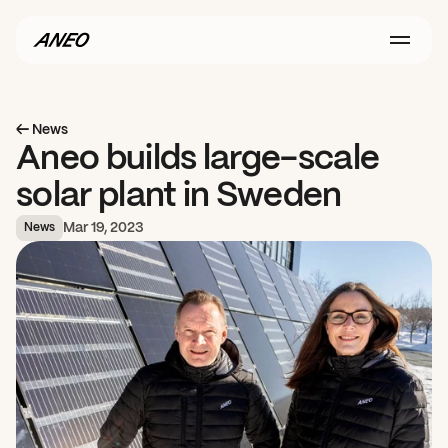
← News
Aneo builds large-scale 
solar plant in Sweden
Mar 19, 2023
News