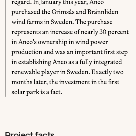
regard. In January this year, Aneo 
purchased the Grimsås and Brännliden 
wind farms in Sweden. The purchase 
represents an increase of nearly 30 percent 
in Aneo's ownership in wind power 
production and was an important first step 
in establishing Aneo as a fully integrated 
renewable player in Sweden. Exactly two 
months later, the investment in the first 
solar park is a fact.
Project facts