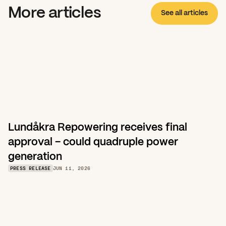
More articles
See all articles
Lundåkra Repowering receives final 
approval – could quadruple power 
generation
PRESS RELEASE
JUN 11, 2026