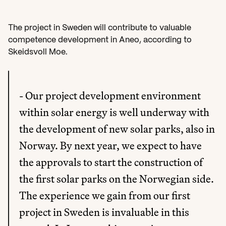
The project in Sweden will contribute to valuable 
competence development in Aneo, according to 
Skeidsvoll Moe.
- Our project development environment 
within solar energy is well underway with 
the development of new solar parks, also in 
Norway. By next year, we expect to have 
the approvals to start the construction of 
the first solar parks on the Norwegian side. 
The experience we gain from our first 
project in Sweden is invaluable in this 