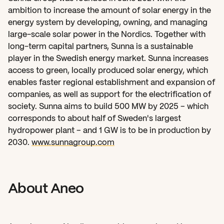
ambition to increase the amount of solar energy in the 
energy system by developing, owning, and managing 
large-scale solar power in the Nordics. Together with 
long-term capital partners, Sunna is a sustainable 
player in the Swedish energy market. Sunna increases 
access to green, locally produced solar energy, which 
enables faster regional establishment and expansion of 
companies, as well as support for the electrification of 
society. Sunna aims to build 500 MW by 2025 – which 
corresponds to about half of Sweden's largest 
hydropower plant – and 1 GW is to be in production by 
2030. 
www.sunnagroup.com
About Aneo