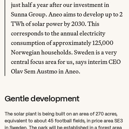
just half a year after our investment in 
Sunna Group. Aneo aims to develop up to 2 
TWh of solar power by 2030. This 
corresponds to the annual electricity 
consumption of approximately 125,000 
Norwegian households. Sweden is a very 
central focus area for us, says interim CEO 
Olav Sem Austmo in Aneo.
Gentle development
The solar plant is being built on an area of 270 acres, 
equivalent to about 45 football fields, in price area SE3 
in Sweden. The park will be established in a forest area 