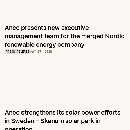
Aneo presents new executive 
management team for the merged Nordic 
renewable energy company
PRESS RELEASE
MAY 27, 2026
Aneo strengthens its solar power efforts 
in Sweden – Skånum solar park in 
operation