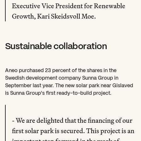
Executive Vice President for Renewable 
Growth, Kari Skeidsvoll Moe.
Sustainable collaboration
Aneo purchased 23 percent of the shares in the 
Swedish development company Sunna Group in 
September last year. The new solar park near Gislaved 
is Sunna Group's first ready-to-build project.
- We are delighted that the financing of our 
first solar park is secured. This project is an 