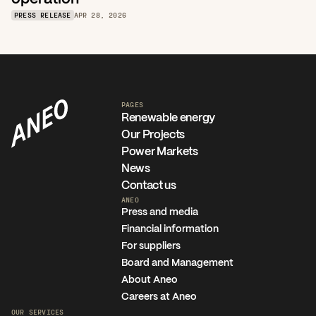
PRESS RELEASE
APR 28, 2026
PAGES
Renewable energy
Our Projects
Power Markets
News
Contact us
ANEO
Press and media
Financial information
For suppliers
Board and Management
About Aneo
Careers at Aneo
OUR SERVICES