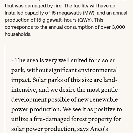
that was damaged by fire. The facility will have an 
installed capacity of 15 megawatts (MW), and an annual 
production of 15 gigawatt-hours (GWh). This 
corresponds to the annual consumption of over 3,000 
households.
- The area is very well suited for a solar 
park, without significant environmental 
impact. Solar parks of this size are land-
intensive, and we desire the most gentle 
development possible of new renewable 
power production. We see it as positive to 
utilize a fire-damaged forest property for 
solar power production, says Aneo's 