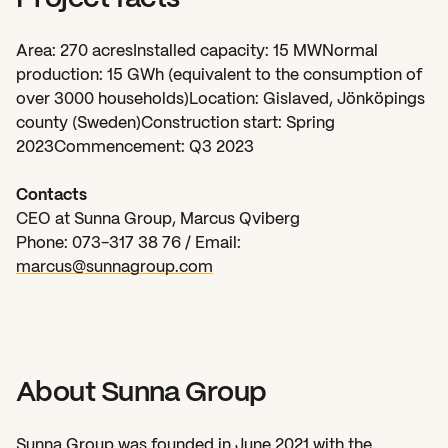
Area: 270 acresInstalled capacity: 15 MWNormal 
production: 15 GWh (equivalent to the consumption of 
over 3000 households)Location: Gislaved, Jönköpings 
county (Sweden)Construction start: Spring 
2023Commencement: Q3 2023
Contacts
CEO at Sunna Group, Marcus Qviberg
Phone: 073-317 38 76 / Email: 
marcus@sunnagroup.com
About Sunna Group
Sunna Group was founded in June 2021 with the 