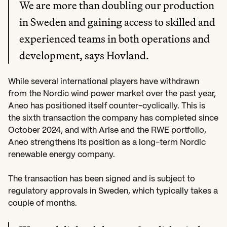
We are more than doubling our production 
in Sweden and gaining access to skilled and 
experienced teams in both operations and 
development, says Hovland.
While several international players have withdrawn 
from the Nordic wind power market over the past year, 
Aneo has positioned itself counter-cyclically. This is 
the sixth transaction the company has completed since 
October 2024, and with Arise and the RWE portfolio, 
Aneo strengthens its position as a long-term Nordic 
renewable energy company.
The transaction has been signed and is subject to 
regulatory approvals in Sweden, which typically takes a 
couple of months.