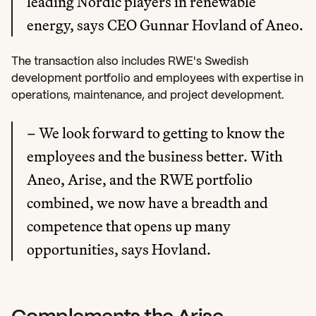
leading Nordic players in renewable 
energy, says CEO Gunnar Hovland of Aneo.
The transaction also includes RWE's Swedish 
development portfolio and employees with expertise in 
operations, maintenance, and project development.
– We look forward to getting to know the 
employees and the business better. With 
Aneo, Arise, and the RWE portfolio 
combined, we now have a breadth and 
competence that opens up many 
opportunities, says Hovland.