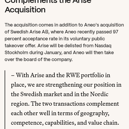
Complements the Arise 
Acquisition
The acquisition comes in addition to Aneo's acquisition 
of Swedish Arise AB, where Aneo recently passed 97 
percent acceptance rate in its voluntary public 
takeover offer. Arise will be delisted from Nasdaq 
Stockholm during January, and Aneo will then take 
over the board of the company.
– With Arise and the RWE portfolio in 
place, we are strengthening our position in 
the Swedish market and in the Nordic 
region. The two transactions complement 
each other well in terms of geography, 
competence, capabilities, and value chain. 