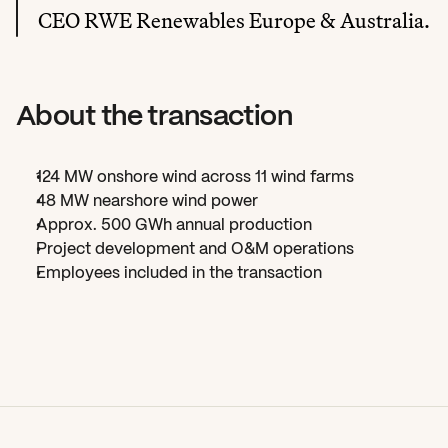
CEO RWE Renewables Europe & Australia.
About the transaction
124 MW onshore wind across 11 wind farms
48 MW nearshore wind power
Approx. 500 GWh annual production
Project development and O&M operations
Employees included in the transaction