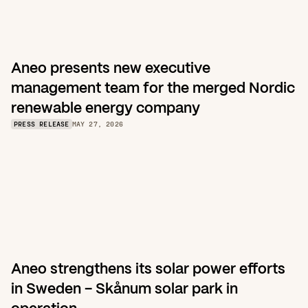
Aneo presents new executive 
management team for the merged Nordic 
renewable energy company
PRESS RELEASE
MAY 27, 2026
Aneo strengthens its solar power efforts 
in Sweden – Skånum solar park in 