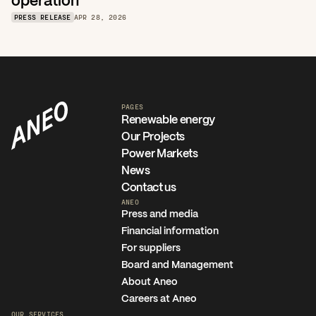
operation
PRESS RELEASE
APR 28, 2026
PAGES
Renewable energy
Our Projects
Power Markets
News
Contact us
ANEO
Press and media
Financial information
For suppliers
Board and Management
About Aneo
Careers at Aneo
OUR SERVICES