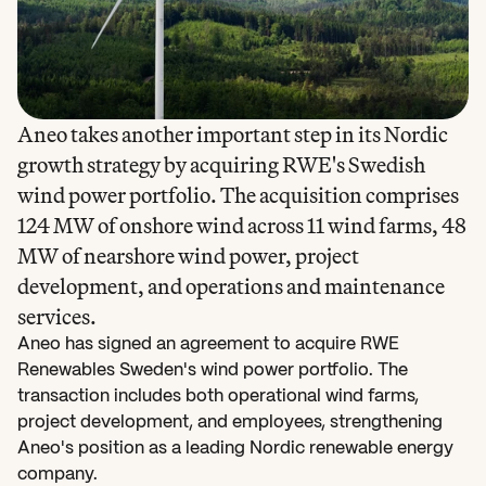
Aneo takes another important step in its Nordic 
growth strategy by acquiring RWE's Swedish 
wind power portfolio. The acquisition comprises 
124 MW of onshore wind across 11 wind farms, 48 
MW of nearshore wind power, project 
development, and operations and maintenance 
services.
Aneo has signed an agreement to acquire RWE 
Renewables Sweden's wind power portfolio. The 
transaction includes both operational wind farms, 
project development, and employees, strengthening 
Aneo's position as a leading Nordic renewable energy 
company.