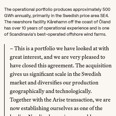
The operational portfolio produces approximately 500 
GWh annually, primarily in the Swedish price area SE4. 
The nearshore facility Kårehamn off the coast of Öland 
has over 10 years of operational experience and is one 
of Scandinavia's best-operated offshore wind farms.
– This is a portfolio we have looked at with 
great interest, and we are very pleased to 
have closed this agreement. The acquisition 
gives us significant scale in the Swedish 
market and diversifies our production 
geographically and technologically. 
Together with the Arise transaction, we are 
now establishing ourselves as one of the 