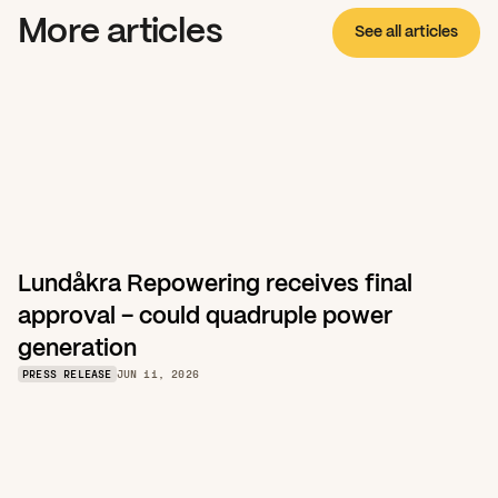
More articles
See all articles
Lundåkra Repowering receives final 
approval – could quadruple power 
generation
PRESS RELEASE
JUN 11, 2026