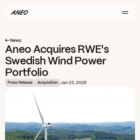
← News
Aneo Acquires RWE's 
Swedish Wind Power 
Portfolio
Jan 23, 2026
Press Release
Acquisition