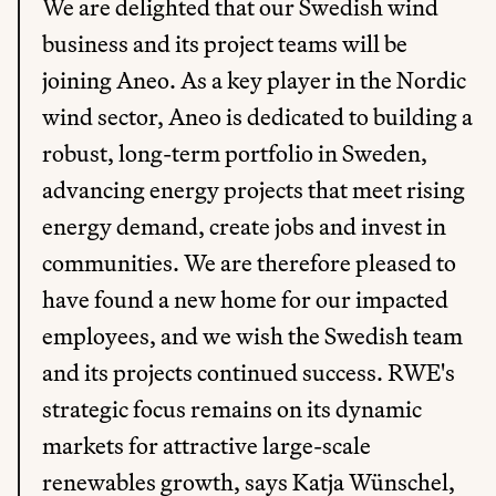
We are delighted that our Swedish wind 
business and its project teams will be 
joining Aneo. As a key player in the Nordic 
wind sector, Aneo is dedicated to building a 
robust, long-term portfolio in Sweden, 
advancing energy projects that meet rising 
energy demand, create jobs and invest in 
communities. We are therefore pleased to 
have found a new home for our impacted 
employees, and we wish the Swedish team 
and its projects continued success. RWE's 
strategic focus remains on its dynamic 
markets for attractive large-scale 
renewables growth, says Katja Wünschel, 