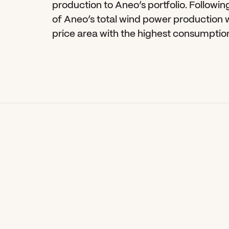
production to Aneo’s portfolio. Following
of Aneo’s total wind power production wi
price area with the highest consumption