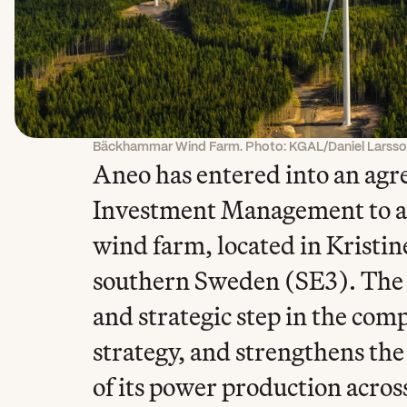
Bäckhammar Wind Farm. Photo: KGAL/Daniel Larss
Aneo has entered into an ag
Investment Management to a
wind farm, located in Kristin
southern Sweden (SE3). The ac
and strategic step in the com
strategy, and strengthens the 
of its power production acros