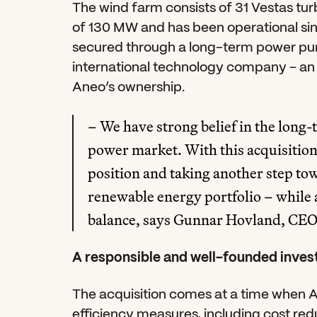
The wind farm consists of 31 Vestas turbi
of 130 MW and has been operational sinc
secured through a long-term power pur
international technology company – an 
Aneo’s ownership.
– We have strong belief in the long
power market. With this acquisition
position and taking another step tow
renewable energy portfolio – while 
balance, says Gunnar Hovland, CEO
A responsible and well-founded inve
The acquisition comes at a time when 
efficiency measures, including cost red