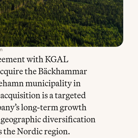
on
reement with KGAL 
cquire the Bäckhammar 
ehamn municipality in 
quisition is a targeted 
pany’s long-term growth 
geographic diversification 
s the Nordic region.