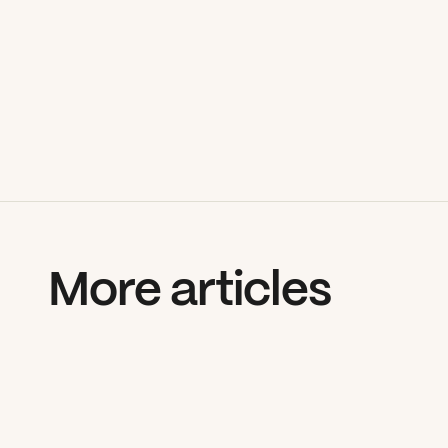
More articles