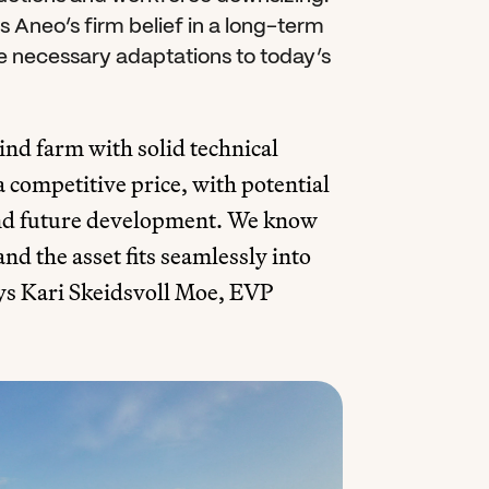
Aneo’s firm belief in a long-term 
e necessary adaptations to today’s 
d farm with solid technical 
a competitive price, with potential 
and future development. We know 
nd the asset fits seamlessly into 
ys Kari Skeidsvoll Moe, EVP 