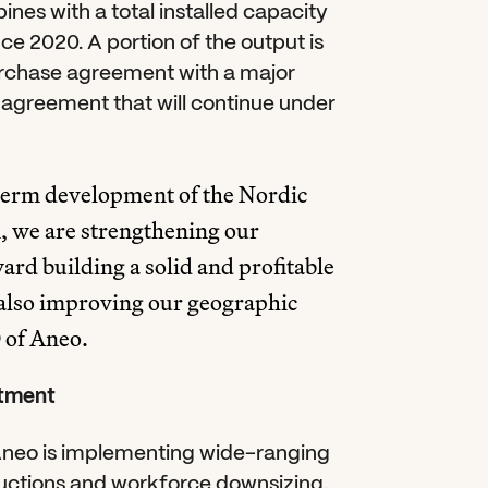
nes with a total installed capacity 
e 2020. A portion of the output is 
chase agreement with a major 
agreement that will continue under 
-term development of the Nordic 
, we are strengthening our 
ard building a solid and profitable 
also improving our geographic 
 of Aneo.
stment
Aneo is implementing wide-ranging 
uctions and workforce downsizing. 