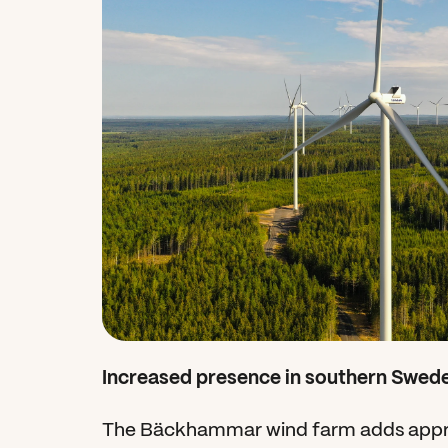
Increased presence in southern Swed
The Bäckhammar wind farm adds appro