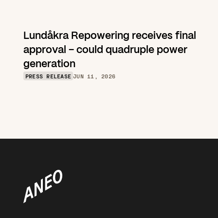
Lundåkra Repowering receives final 
approval – could quadruple power 
generation
PRESS RELEASE
JUN 11, 2026