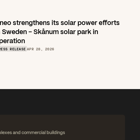
neo strengthens its solar power efforts 
n Sweden – Skånum solar park in 
peration
RESS RELEASE
APR 28, 2026
plexes and commercial buildings