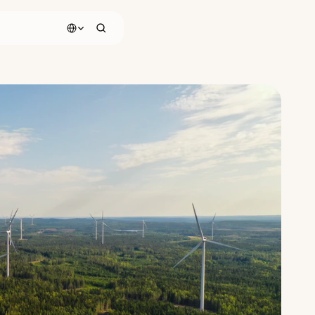
Select Language