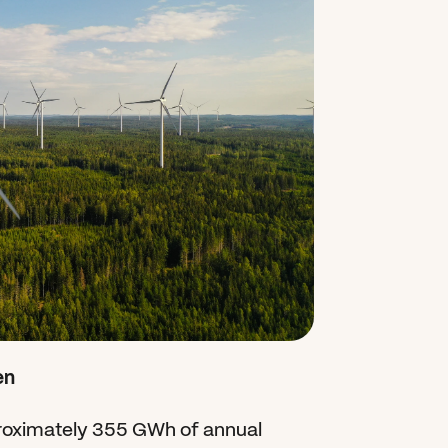
en
ximately 355 GWh of annual 