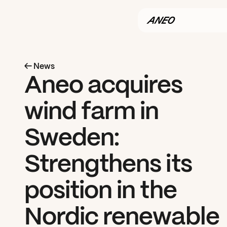
← News
Aneo acquires 
wind farm in 
Sweden: 
Strengthens its 
position in the 
Nordic renewable 