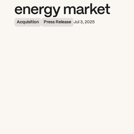
energy market
Acquisition
Press Release
Jul 3, 2025