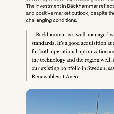
The investment in Bäckhammar reflects 
and positive market outlook, despite th
challenging conditions.
– Bäckhammar is a well-managed win
standards. It’s a good acquisition at 
for both operational optimization 
the technology and the region well, a
our existing portfolio in Sweden, sa
Renewables at Aneo.