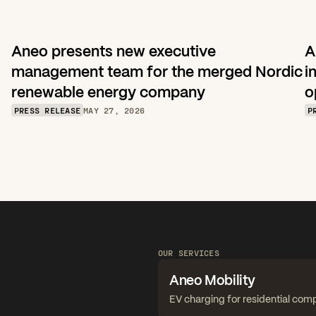
Aneo presents new executive 
A
management team for the merged Nordic 
i
renewable energy company
o
PRESS RELEASE
MAY 27, 2026
P
OUR SERVICES
Aneo Mobility
EV charging for residential com