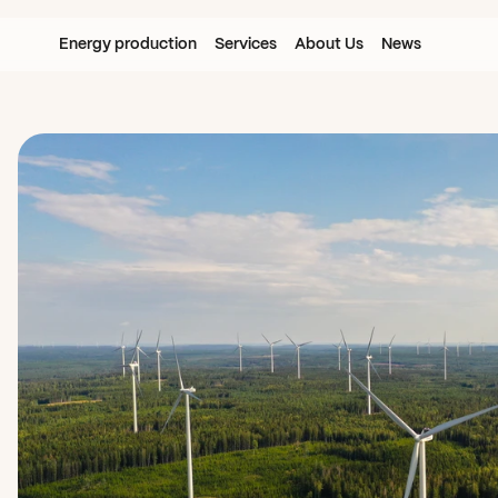
Energy production
Services
About Us
News