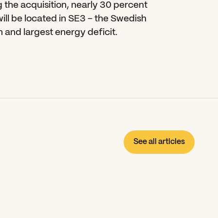
 the acquisition, nearly 30 percent 
ll be located in SE3 – the Swedish 
 and largest energy deficit.
See all articles